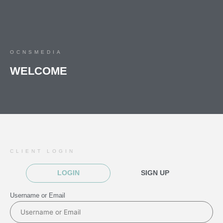
OCNSMEDIA
WELCOME
CLIENT LOGIN
LOGIN
SIGN UP
Username or Email