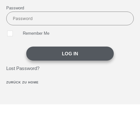
Password
Remember Me
LOG IN
Lost Password?
ZURÜCK ZU HOME