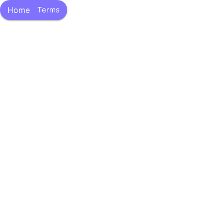
Skip
Home
Terms
to
content