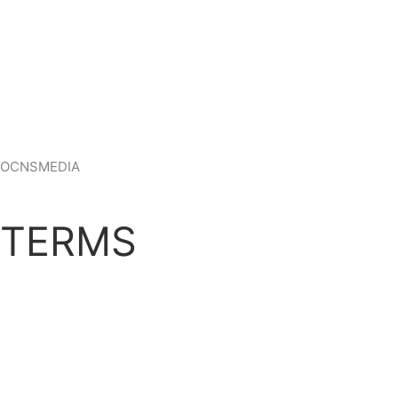
OCNSMEDIA
TERMS