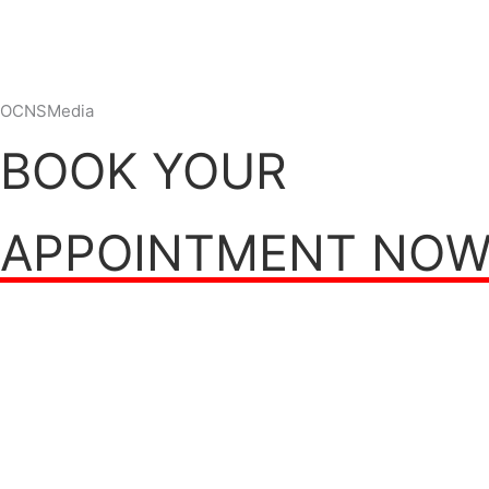
OCNSMedia
BOOK YOUR
APPOINTMENT NO