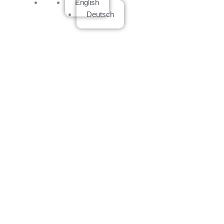
English
Deutsch