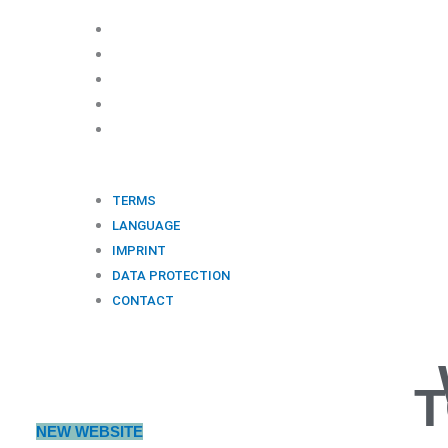
©
OCNS
MEDIA 2021. All rights reserved.
TERMS
LANGUAGE
IMPRINT
DATA PROTECTION
CONTACT
TERMS
LANGUAGE
IMPRINT
DATA PROTECTION
CONTACT
T
NEW WEBSITE