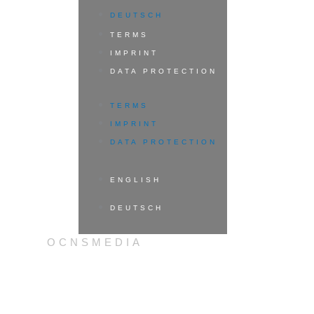
DEUTSCH
TERMS
IMPRINT
DATA PROTECTION
TERMS
IMPRINT
DATA PROTECTION
ENGLISH
DEUTSCH
OCNSMEDIA
ENGLISH
DEUTSCH
BOOK YOUR