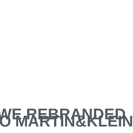
WE REBRANDED
O MARTIN&KLEI