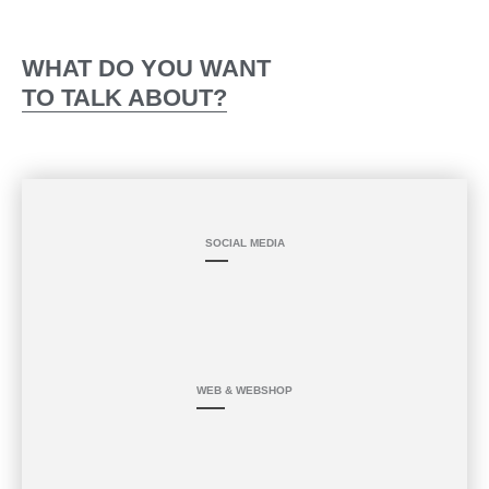
Skip
PROJECT UPDATE
HOME
BOOKING
to
content
WHAT DO YOU WANT
TO TALK ABOUT?
SOCIAL MEDIA
WEB & WEBSHOP