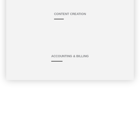
CONTENT CREATION
ACCOUNTING & BILLING